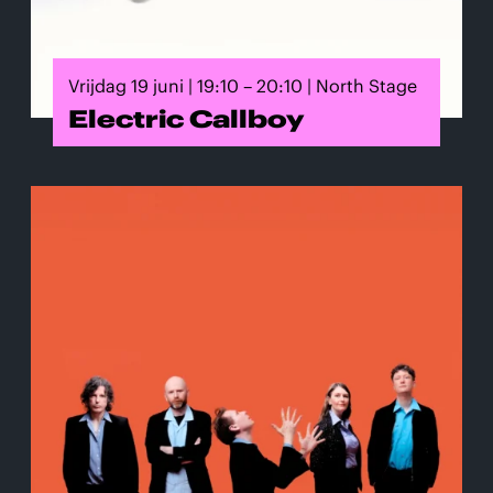
Vrijdag 19 juni | 19:10 – 20:10 | North Stage
Electric Callboy