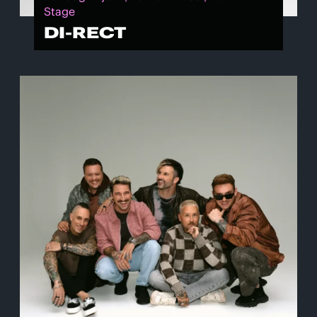
Stage
DI-RECT