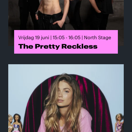
Vrijdag 19 juni | 15:05 - 16:05 | North Stage
The Pretty Reckless