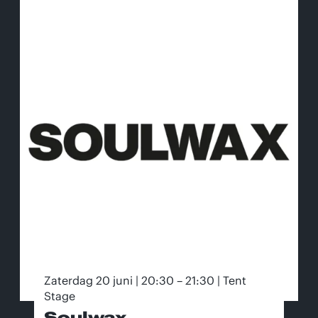
Zaterdag 20 juni | 20:30 – 21:30 | Tent
Stage
Soulwax