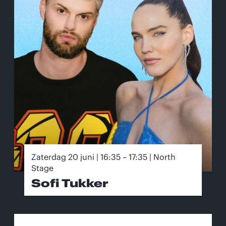
Zaterdag 20 juni | 16:35 – 17:35 | North
Stage
Sofi Tukker