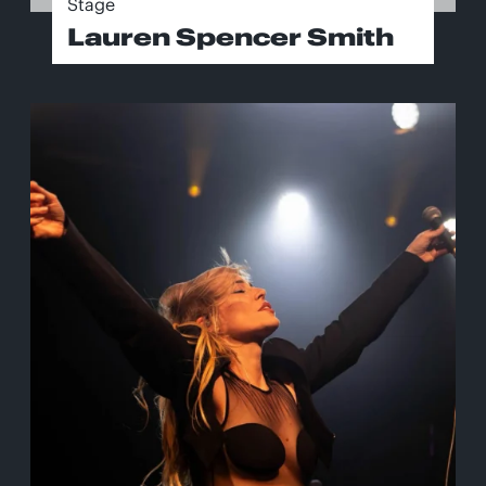
Stage
Lauren Spencer Smith