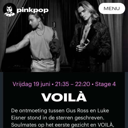
pinkpop
MENU
Vrijdag 19 juni • 21:35 – 22:20 • Stage 4
VOILÀ
De ontmoeting tussen Gus Ross en Luke
Eisner stond in de sterren geschreven.
Soulmates op het eerste gezicht en VOILÀ,