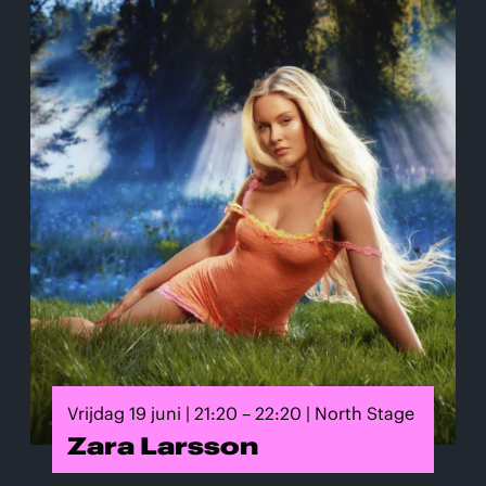
Vrijdag 19 juni | 21:20 – 22:20 | North Stage
Zara Larsson