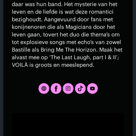
daar was hun band. Het mysterie van het
leven en de liefde is wat deze romantici
bezighoudt. Aangevuurd door fans met
konijnenoren die als Magicians door het
leven gaan, tovert het duo die thema’s om
tot explosieve songs met echo’s van zowel
Bastille als Bring Me The Horizon. Maak het
alvast mee op ‘The Last Laugh, part I & II’;
VOILÀ is groots en meeslepend.