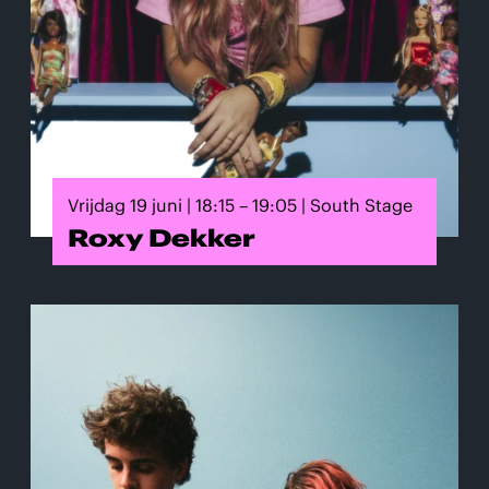
Vrijdag 19 juni | 18:15 – 19:05 | South Stage
Roxy Dekker