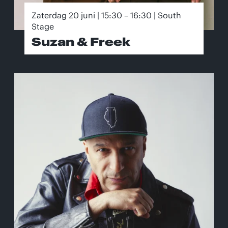
Zaterdag 20 juni | 15:30 – 16:30 | South
Stage
Suzan & Freek