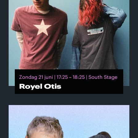
Zondag 21 juni | 17:25 – 18:25 | South Stage
Royel Otis