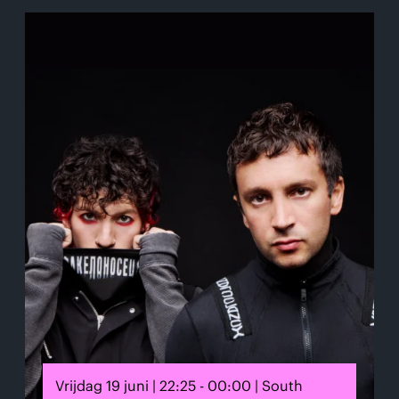
Vrijdag 19 juni | 22:25 - 00:00 | South