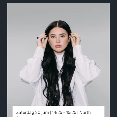
Zaterdag 20 juni | 14:25 – 15:25 | North