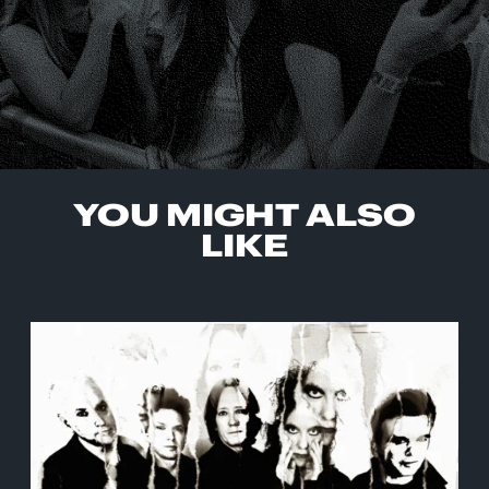
YOU MIGHT ALSO
LIKE