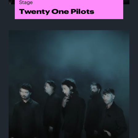
Stage
Twenty One Pilots