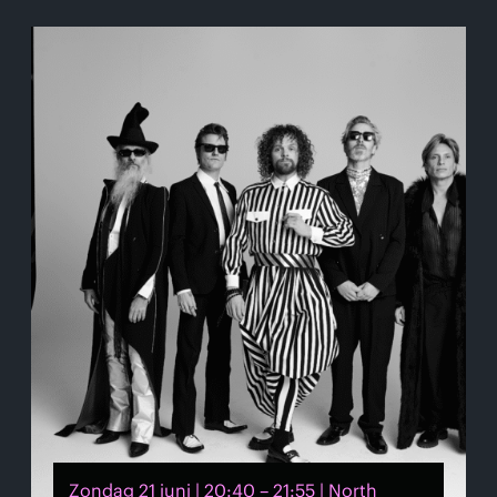
Zondag 21 juni | 20:40 – 21:55 | North