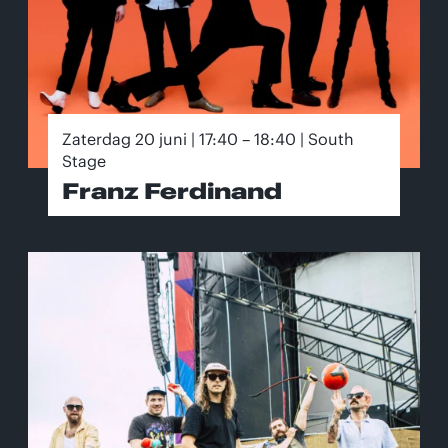
Zaterdag 20 juni | 17:40 – 18:40 | South
Stage
Franz Ferdinand