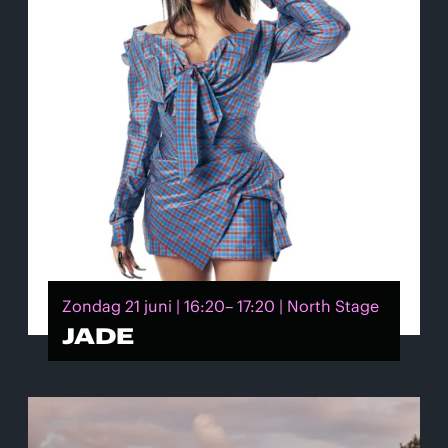
Zondag 21 juni | 16:20– 17:20 | North Stage
JADE