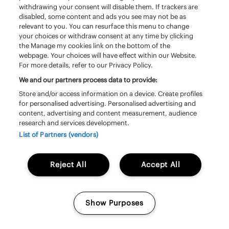
withdrawing your consent will disable them. If trackers are
disabled, some content and ads you see may not be as
relevant to you. You can resurface this menu to change
your choices or withdraw consent at any time by clicking
the Manage my cookies link on the bottom of the
webpage. Your choices will have effect within our Website.
For more details, refer to our Privacy Policy.
We and our partners process data to provide:
Zaterdag 20 juni | 13:20 – 14:20 | South
Store and/or access information on a device. Create profiles
Stage
for personalised advertising. Personalised advertising and
content, advertising and content measurement, audience
Triggerfinger
research and services development.
List of Partners (vendors)
Reject All
Accept All
Show Purposes
Manage my cookies