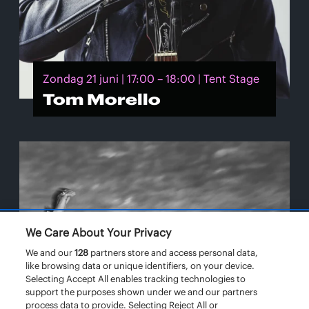
Zondag 21 juni | 17:00 – 18:00 | Tent Stage
Tom Morello
We Care About Your Privacy
We and our
128
partners store and access personal data,
like browsing data or unique identifiers, on your device.
Selecting Accept All enables tracking technologies to
support the purposes shown under we and our partners
process data to provide. Selecting Reject All or