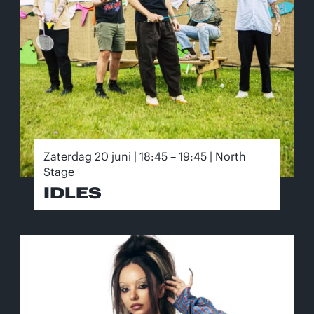
Zaterdag 20 juni | 18:45 – 19:45 | North
Stage
IDLES