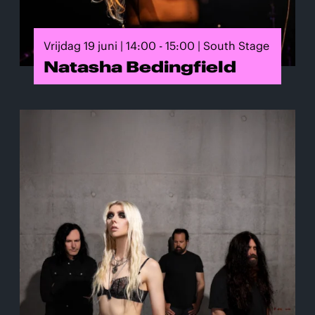
Vrijdag 19 juni | 14:00 - 15:00 | South Stage
Natasha Bedingfield