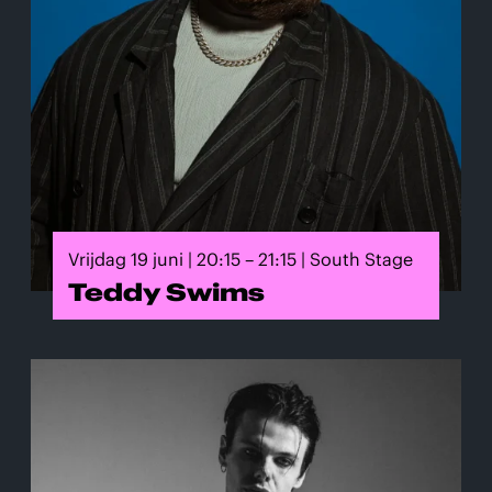
Vrijdag 19 juni | 20:15 – 21:15 | South Stage
Teddy Swims