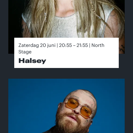
Zaterdag 20 juni | 20:55 – 21:55 | North
Stage
Halsey