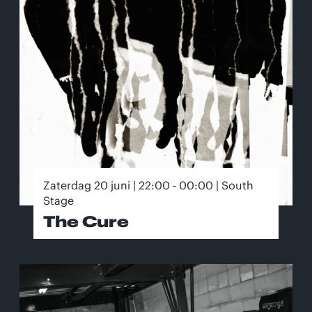
Zaterdag 20 juni | 22:00 - 00:00 | South
Stage
The Cure