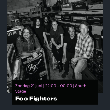
Zondag 21 juni | 22:00 – 00:00 | South
Stage
Foo Fighters