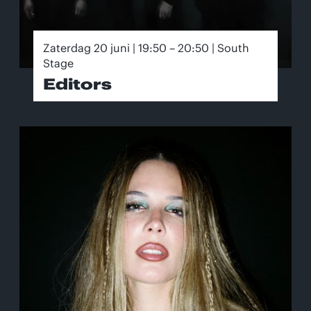
Zaterdag 20 juni | 19:50 – 20:50 | South
Stage
Editors