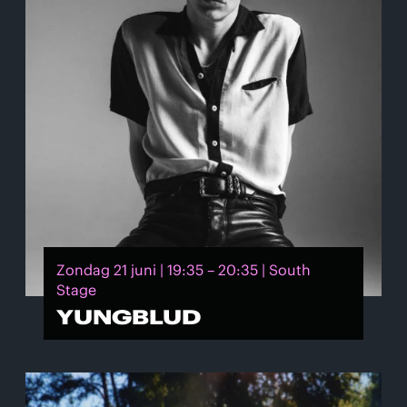
Zondag 21 juni | 19:35 – 20:35 | South
Stage
YUNGBLUD