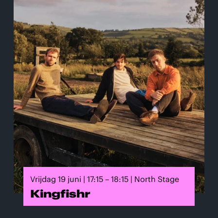
Vrijdag 19 juni | 17:15 – 18:15 | North Stage
Kingfishr