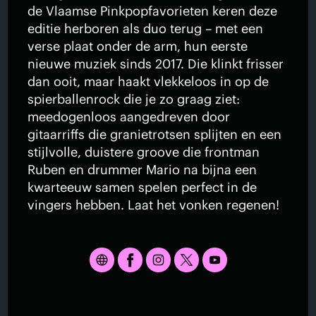
de Vlaamse Pinkpopfavorieten keren deze
editie herboren als duo terug – met een
verse plaat onder de arm, hun eerste
nieuwe muziek sinds 2017. Die klinkt frisser
dan ooit, maar haakt vlekkeloos in op de
spierballenrock die je zo graag ziet:
meedogenloos aangedreven door
gitaarriffs die granietrotsen splijten en een
stijlvolle, duistere groove die frontman
Ruben en drummer Mario na bijna een
kwarteeuw samen spelen perfect in de
vingers hebben. Laat het vonken regenen!