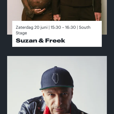
Zaterdag 20 juni | 15:30 – 16:30 | South
Stage
Suzan & Freek