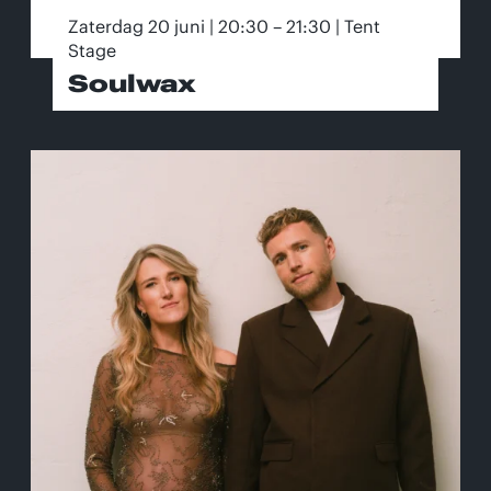
Zaterdag 20 juni | 20:30 – 21:30 | Tent
Stage
Soulwax