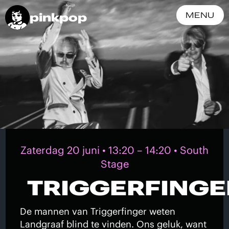
pinkpop
MENU
Zaterdag 20 juni • 13:20 – 14:20 • South
Stage
TRIGGERFINGE
De mannen van Triggerfinger weten
Landgraaf blind te vinden. Ons geluk, want