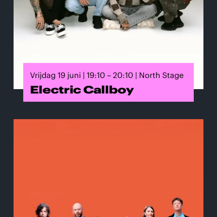
Vrijdag 19 juni | 19:10 – 20:10 | North Stage
Electric Callboy