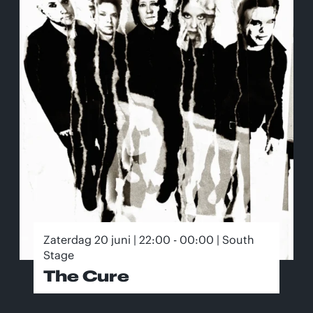
Zaterdag 20 juni | 22:00 - 00:00 | South
Stage
The Cure