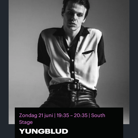
Zondag 21 juni | 19:35 – 20:35 | South
Stage
YUNGBLUD