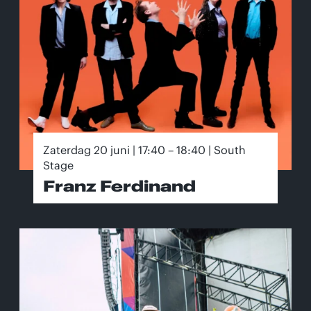
Zaterdag 20 juni | 17:40 – 18:40 | South
Stage
Franz Ferdinand