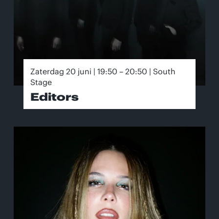
Zaterdag 20 juni | 19:50 – 20:50 | South
Stage
Editors