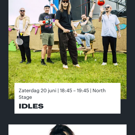
Zaterdag 20 juni | 18:45 – 19:45 | North
Stage
IDLES