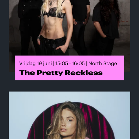
Vrijdag 19 juni | 15:05 - 16:05 | North Stage
The Pretty Reckless