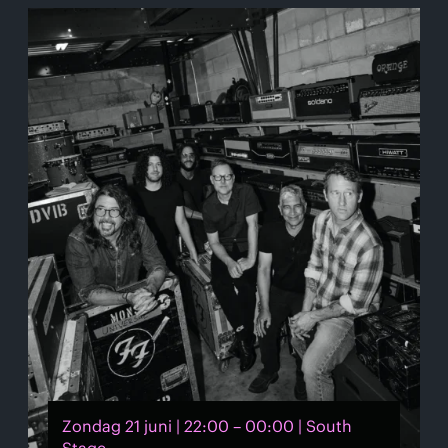
Zondag 21 juni | 22:00 – 00:00 | South