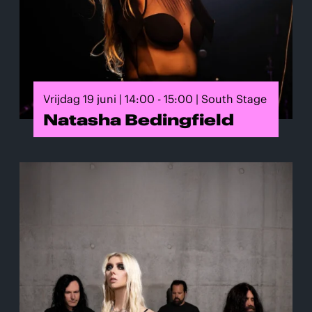
Vrijdag 19 juni | 14:00 - 15:00 | South Stage
Natasha Bedingfield