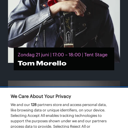
Zondag 21 juni | 17:00 – 18:00 | Tent Stage
Tom Morello
We Care About Your Privacy
We and our
128
partners store and access personal data,
like browsing data or unique identifiers, on your device.
Selecting Accept All enables tracking technologies to
support the purposes shown under we and our partners
process data to provide. Selecting Reject All or