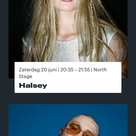
Zaterdag 20 juni | 20:55 – 21:55 | North
Stage
Halsey