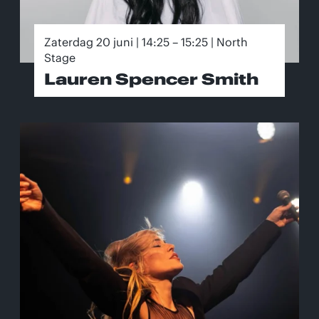
Zaterdag 20 juni | 14:25 – 15:25 | North
Stage
Lauren Spencer Smith