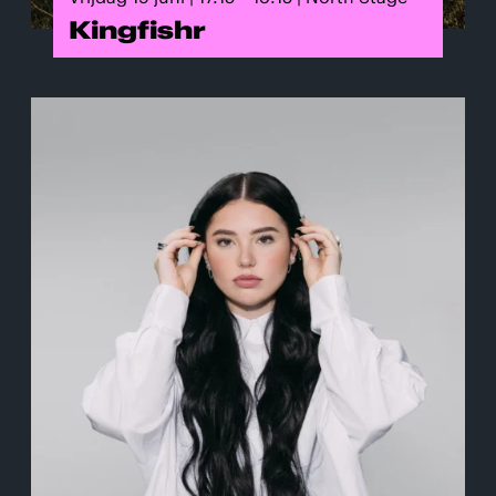
Kingfishr