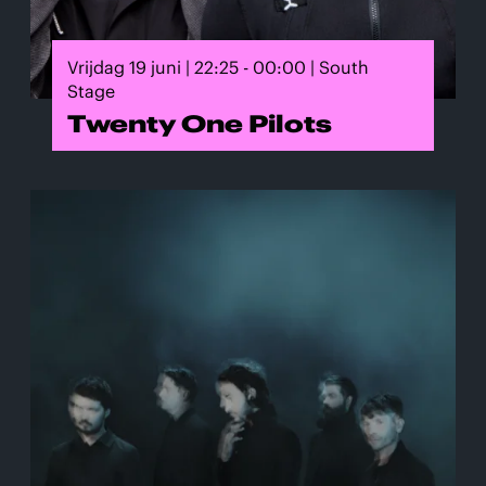
Vrijdag 19 juni | 22:25 - 00:00 | South
Stage
Twenty One Pilots