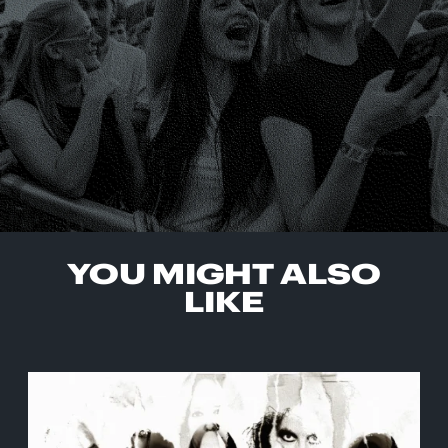
YOU MIGHT ALSO
LIKE