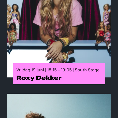
Vrijdag 19 juni | 18:15 – 19:05 | South Stage
Roxy Dekker