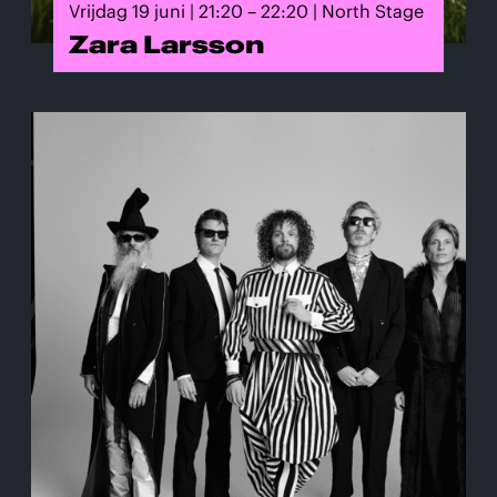
Vrijdag 19 juni | 21:20 – 22:20 | North Stage
Zara Larsson