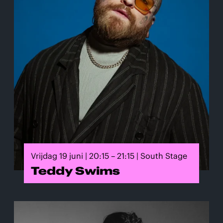
Vrijdag 19 juni | 20:15 – 21:15 | South Stage
Teddy Swims