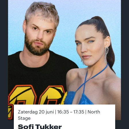
Zaterdag 20 juni | 16:35 – 17:35 | North
Stage
Sofi Tukker