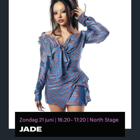
Zondag 21 juni | 16:20– 17:20 | North Stage
JADE