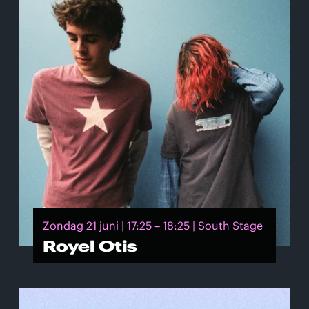
Zondag 21 juni | 17:25 – 18:25 | South Stage
Royel Otis