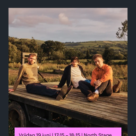
Vrijdag 19 juni | 17:15 – 18:15 | North Stage