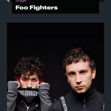
Stage
Foo Fighters