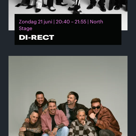
Zondag 21 juni | 20:40 – 21:55 | North
Stage
DI-RECT