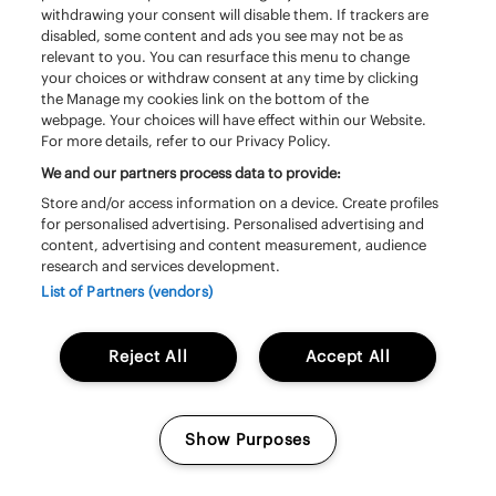
withdrawing your consent will disable them. If trackers are
disabled, some content and ads you see may not be as
relevant to you. You can resurface this menu to change
your choices or withdraw consent at any time by clicking
the Manage my cookies link on the bottom of the
webpage. Your choices will have effect within our Website.
For more details, refer to our Privacy Policy.
We and our partners process data to provide:
Store and/or access information on a device. Create profiles
for personalised advertising. Personalised advertising and
content, advertising and content measurement, audience
research and services development.
Vrijdag 19 juni | 16:10 - 17:10 | South Stage
List of Partners (vendors)
The Vaccines
Reject All
Accept All
Show Purposes
Manage my cookies