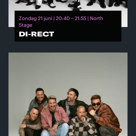
Zondag 21 juni | 20:40 – 21:55 | North
Stage
DI-RECT