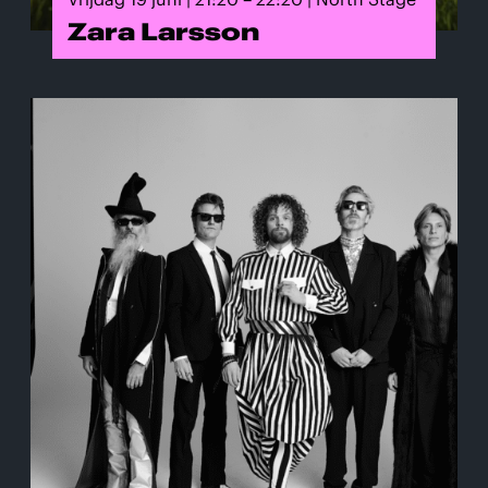
Zara Larsson