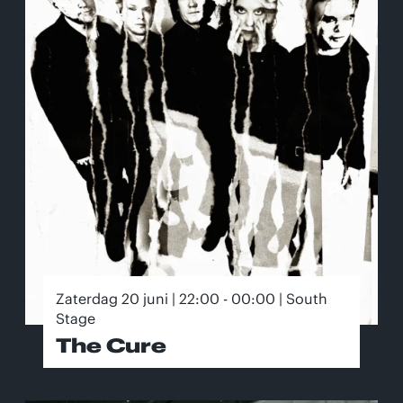
Zaterdag 20 juni | 22:00 - 00:00 | South
Stage
The Cure