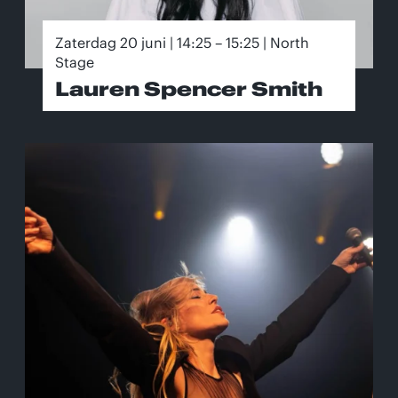
Zaterdag 20 juni | 14:25 – 15:25 | North
Stage
Lauren Spencer Smith