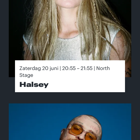
Zaterdag 20 juni | 20:55 – 21:55 | North
Stage
Halsey