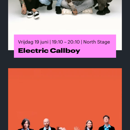
Vrijdag 19 juni | 19:10 – 20:10 | North Stage
Electric Callboy