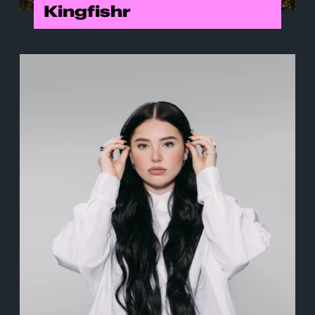
Kingfishr