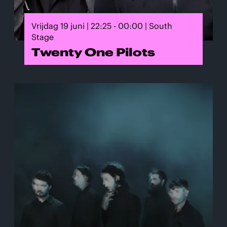
Vrijdag 19 juni | 22:25 - 00:00 | South
Stage
Twenty One Pilots