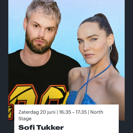
Zaterdag 20 juni | 16:35 – 17:35 | North
Stage
Sofi Tukker