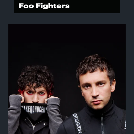
Foo Fighters