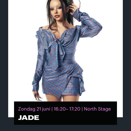
Zondag 21 juni | 16:20– 17:20 | North Stage
JADE