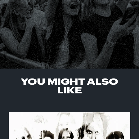
YOU MIGHT ALSO
LIKE