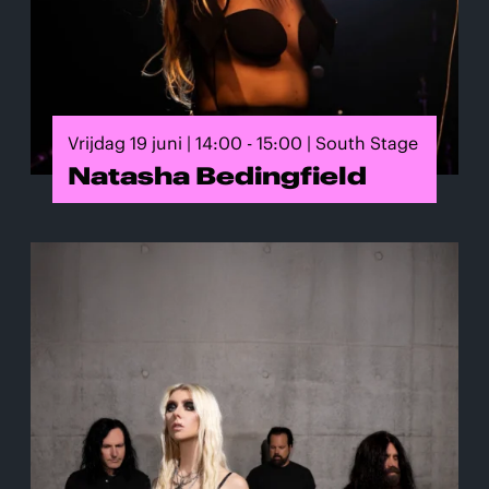
Vrijdag 19 juni | 14:00 - 15:00 | South Stage
Natasha Bedingfield