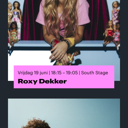
Vrijdag 19 juni | 18:15 – 19:05 | South Stage
Roxy Dekker