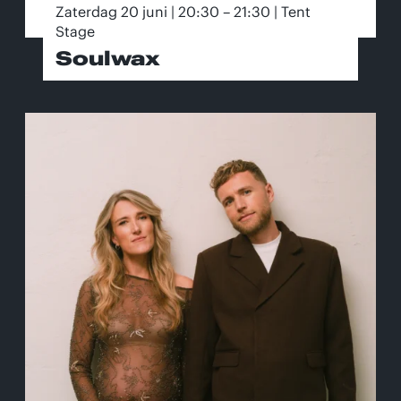
Zaterdag 20 juni | 20:30 – 21:30 | Tent
Stage
Soulwax