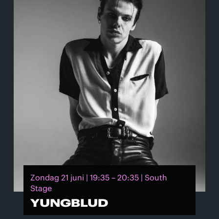
Zondag 21 juni | 19:35 – 20:35 | South
Stage
YUNGBLUD