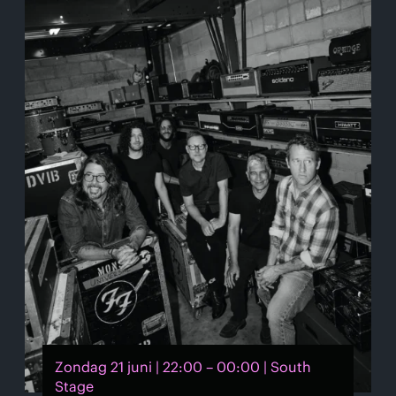
Zondag 21 juni | 22:00 – 00:00 | South
Stage