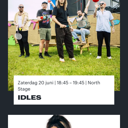
Zaterdag 20 juni | 18:45 – 19:45 | North
Stage
IDLES