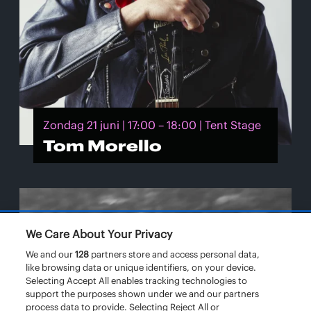
Zondag 21 juni | 17:00 – 18:00 | Tent Stage
Tom Morello
We Care About Your Privacy
We and our
128
partners store and access personal data,
like browsing data or unique identifiers, on your device.
Selecting Accept All enables tracking technologies to
support the purposes shown under we and our partners
process data to provide. Selecting Reject All or