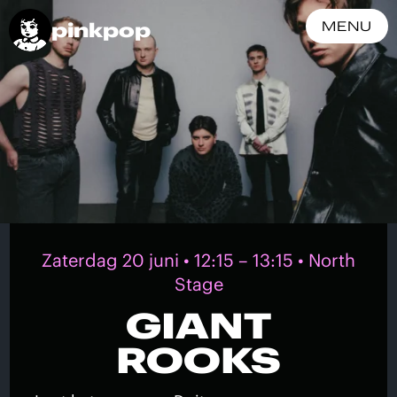
pinkpop
MENU
Zaterdag 20 juni • 12:15 – 13:15 • North
Stage
GIANT
ROOKS