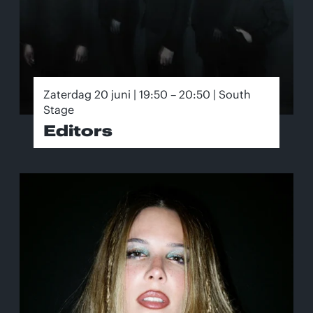
Zaterdag 20 juni | 19:50 – 20:50 | South
Stage
Editors