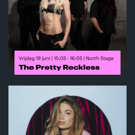
Vrijdag 19 juni | 15:05 - 16:05 | North Stage
The Pretty Reckless