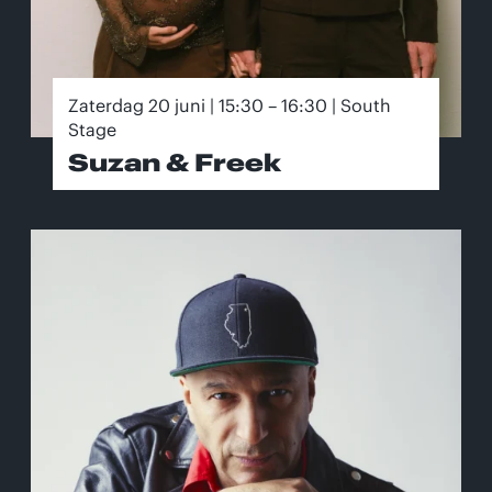
Zaterdag 20 juni | 15:30 – 16:30 | South
Stage
Suzan & Freek