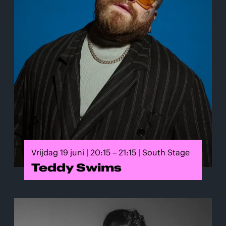
Vrijdag 19 juni | 20:15 – 21:15 | South Stage
Teddy Swims