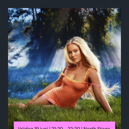
Vrijdag 19 juni | 21:20 – 22:20 | North Stage