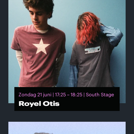
Zondag 21 juni | 17:25 – 18:25 | South Stage
Royel Otis