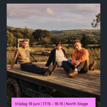
Vrijdag 19 juni | 17:15 – 18:15 | North Stage