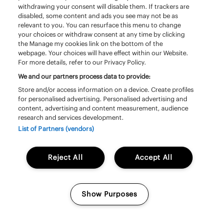
withdrawing your consent will disable them. If trackers are
disabled, some content and ads you see may not be as
relevant to you. You can resurface this menu to change
your choices or withdraw consent at any time by clicking
the Manage my cookies link on the bottom of the
webpage. Your choices will have effect within our Website.
For more details, refer to our Privacy Policy.
We and our partners process data to provide:
Store and/or access information on a device. Create profiles
for personalised advertising. Personalised advertising and
content, advertising and content measurement, audience
Zaterdag 20 juni | 13:20 – 14:20 | South
research and services development.
Stage
List of Partners (vendors)
Triggerfinger
Reject All
Accept All
Show Purposes
Manage my cookies