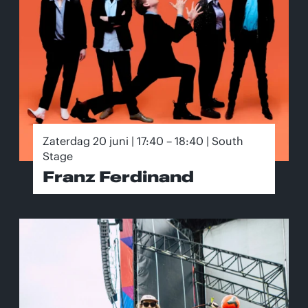
Zaterdag 20 juni | 17:40 – 18:40 | South
Stage
Franz Ferdinand