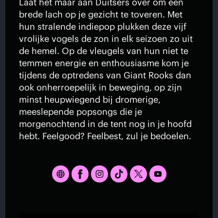
Laat het maar aan Duitsers over om een
brede lach op je gezicht te toveren. Met
hun stralende indiepop plukken deze vijf
vrolijke vogels de zon in elk seizoen zo uit
de hemel. Op de vleugels van hun niet te
temmen energie en enthousiasme kom je
tijdens de optredens van Giant Rooks dan
ook onherroepelijk in beweging, op zijn
minst heupwiegend bij dromerige,
meeslepende popsongs die je
morgenochtend in de tent nog in je hoofd
hebt. Feelgood? Feelbest, zul je bedoelen.