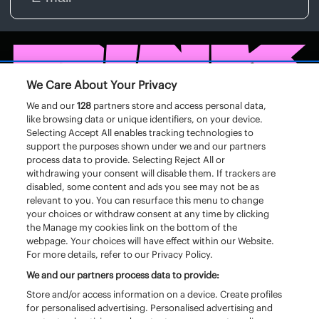
We Care About Your Privacy
We and our
128
partners store and access personal data,
like browsing data or unique identifiers, on your device.
Selecting Accept All enables tracking technologies to
support the purposes shown under we and our partners
process data to provide. Selecting Reject All or
withdrawing your consent will disable them. If trackers are
disabled, some content and ads you see may not be as
relevant to you. You can resurface this menu to change
your choices or withdraw consent at any time by clicking
the Manage my cookies link on the bottom of the
webpage. Your choices will have effect within our Website.
For more details, refer to our Privacy Policy.
We and our partners process data to provide:
Store and/or access information on a device. Create profiles
for personalised advertising. Personalised advertising and