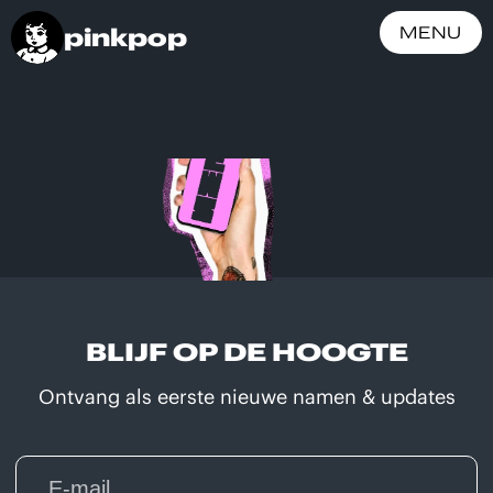
pinkpop
MENU
BLIJF OP DE HOOGTE
Ontvang als eerste nieuwe namen & updates