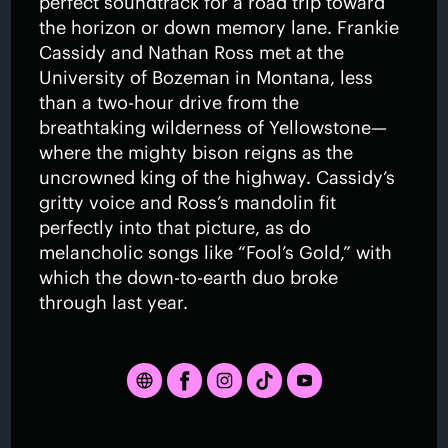
perfect soundtrack for a road trip toward
the horizon or down memory lane. Frankie
Cassidy and Nathan Ross met at the
University of Bozeman in Montana, less
than a two-hour drive from the
breathtaking wilderness of Yellowstone—
where the mighty bison reigns as the
uncrowned king of the highway. Cassidy’s
gritty voice and Ross’s mandolin fit
perfectly into that picture, as do
melancholic songs like “Fool’s Gold,” with
which the down-to-earth duo broke
through last year.