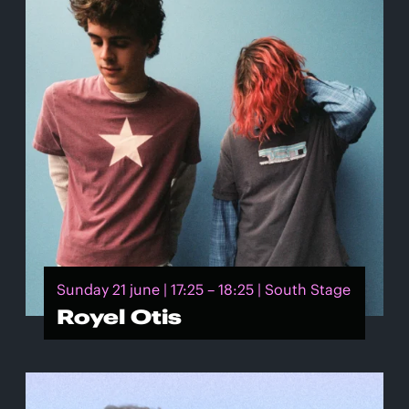
Sunday 21 june | 17:25 – 18:25 | South Stage
Royel Otis