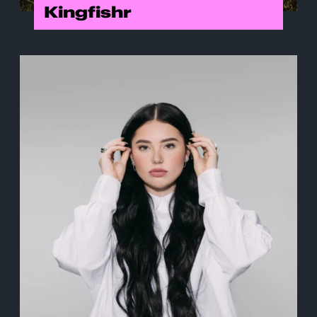
Kingfishr