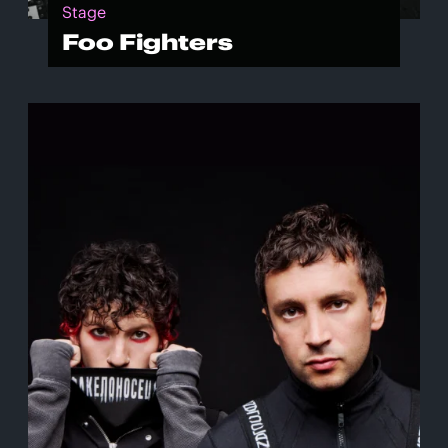
Stage
Foo Fighters