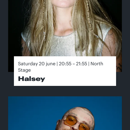
Saturday 20 june | 20:55 – 21:55 | North
Stage
Halsey