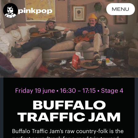
pinkpop
MENU
Friday 19 june • 16:30 – 17:15 • Stage 4
BUFFALO
TRAFFIC JAM
Buffalo Traffic Jam’s raw country-folk is the