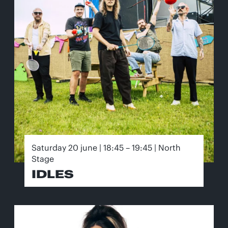
Saturday 20 june | 18:45 – 19:45 | North
Stage
IDLES