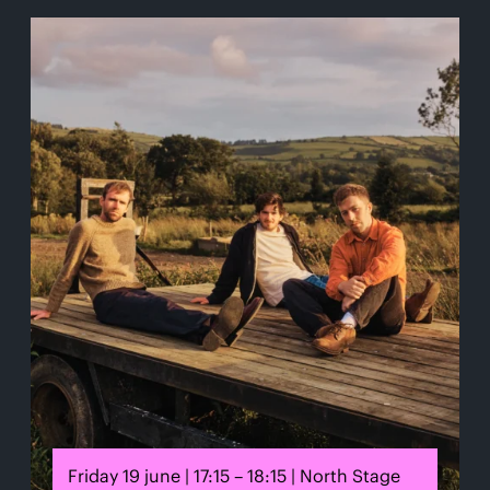
Friday 19 june | 17:15 – 18:15 | North Stage