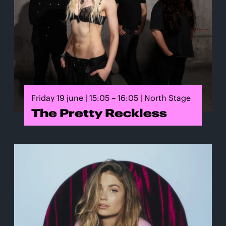
Friday 19 june | 15:05 – 16:05 | North Stage
The Pretty Reckless