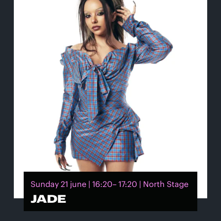
Sunday 21 june | 16:20– 17:20 | North Stage
JADE