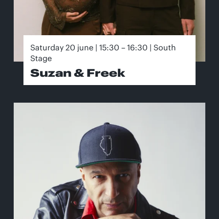
Saturday 20 june | 15:30 – 16:30 | South
Stage
Suzan & Freek