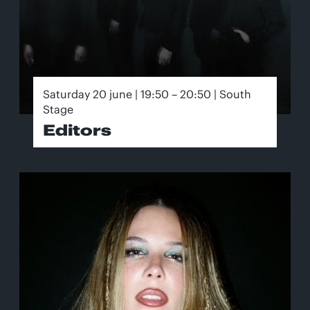
Saturday 20 june | 19:50 – 20:50 | South
Stage
Editors