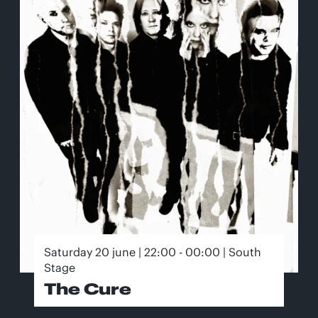
Saturday 20 june | 22:00 - 00:00 | South
Stage
The Cure