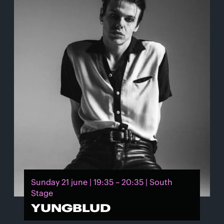
Sunday 21 june | 19:35 – 20:35 | South
Stage
YUNGBLUD