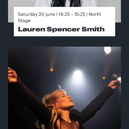
Saturday 20 june | 14:25 – 15:25 | North
Stage
Lauren Spencer Smith