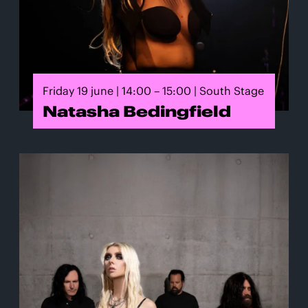
Friday 19 june | 14:00 – 15:00 | South Stage
Natasha Bedingfield