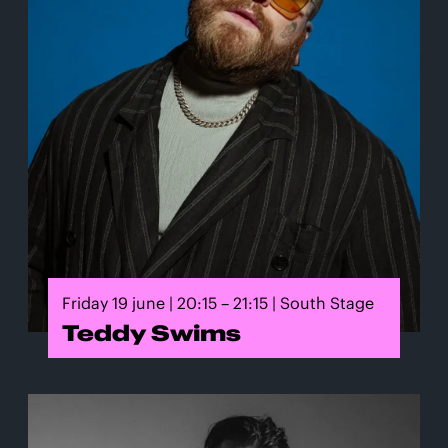
Friday 19 june | 20:15 – 21:15 | South Stage
Teddy Swims