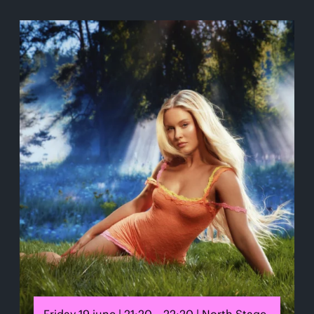
Friday 19 june | 21:20 – 22:20 | North Stage