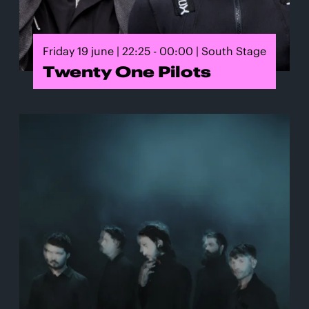
Friday 19 june | 22:25 - 00:00 | South Stage
Twenty One Pilots