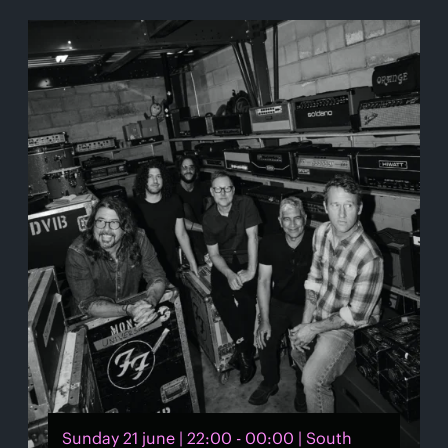
Sunday 21 june | 22:00 - 00:00 | South