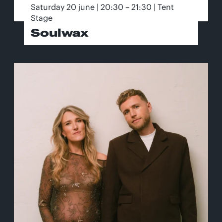
Saturday 20 june | 20:30 – 21:30 | Tent
Stage
Soulwax