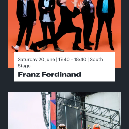
Saturday 20 june | 17:40 – 18:40 | South
Stage
Franz Ferdinand