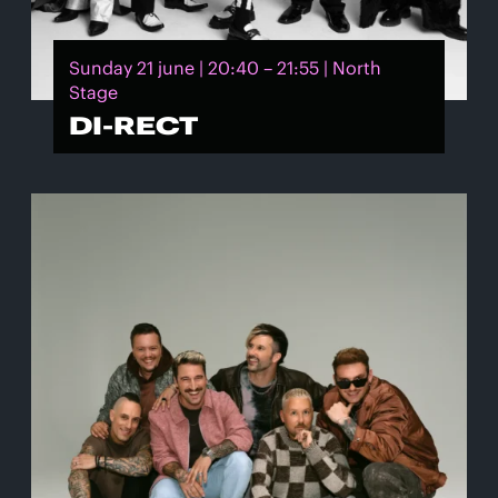
Sunday 21 june | 20:40 – 21:55 | North
Stage
DI-RECT