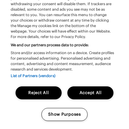
withdrawing your consent will disable them. If trackers are
disabled, some content and ads you see may not be as
relevant to you. You can resurface this menu to change
your choices or withdraw consent at any time by clicking
the Manage my cookies link on the bottom of the
webpage. Your choices will have effect within our Website.
For more details, refer to our Privacy Policy.
We and our partners process data to provide:
Store and/or access information on a device. Create profiles
for personalised advertising. Personalised advertising and
content, advertising and content measurement, audience
research and services development.
Saturday 20 june | 13:20 – 14:20 | South
Stage
List of Partners (vendors)
Triggerfinger
Reject All
Accept All
Show Purposes
Manage my cookies