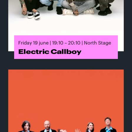
Friday 19 june | 19:10 – 20:10 | North Stage
Electric Callboy