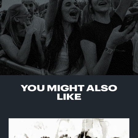
YOU MIGHT ALSO
LIKE