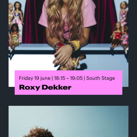
Friday 19 june | 18:15 – 19:05 | South Stage
Roxy Dekker