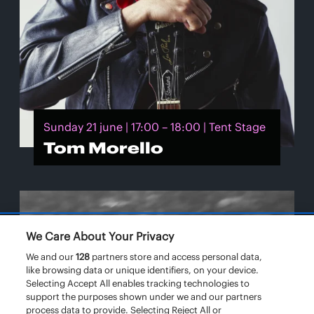
Sunday 21 june | 17:00 – 18:00 | Tent Stage
Tom Morello
We Care About Your Privacy
We and our
128
partners store and access personal data,
like browsing data or unique identifiers, on your device.
Selecting Accept All enables tracking technologies to
support the purposes shown under we and our partners
process data to provide. Selecting Reject All or