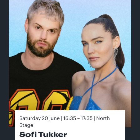
Saturday 20 june | 16:35 – 17:35 | North
Stage
Sofi Tukker