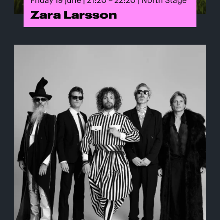
Zara Larsson