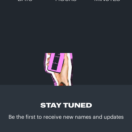
STAY TUNED
Be the first to receive new names and updates