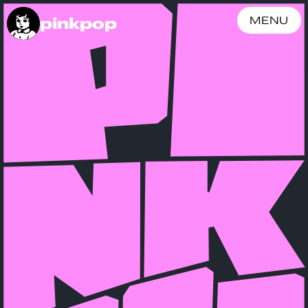
pinkpop
MENU