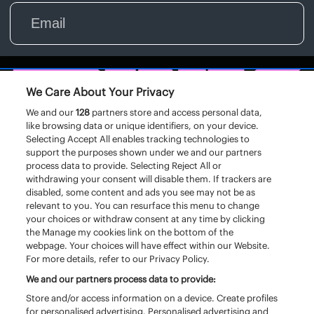
We Care About Your Privacy
We and our
128
partners store and access personal data,
like browsing data or unique identifiers, on your device.
Selecting Accept All enables tracking technologies to
support the purposes shown under we and our partners
process data to provide. Selecting Reject All or
withdrawing your consent will disable them. If trackers are
disabled, some content and ads you see may not be as
relevant to you. You can resurface this menu to change
your choices or withdraw consent at any time by clicking
the Manage my cookies link on the bottom of the
webpage. Your choices will have effect within our Website.
For more details, refer to our Privacy Policy.
We and our partners process data to provide:
Store and/or access information on a device. Create profiles
for personalised advertising. Personalised advertising and