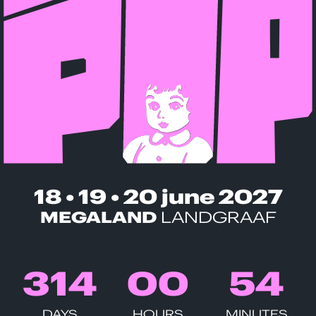
18 • 19 • 20 june 2027
MEGALAND
LANDGRAAF
3
1
4
0
0
5
4
DAYS
HOURS
MINUTES