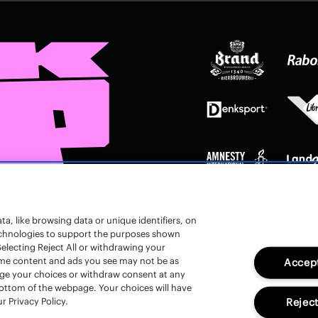
a, like browsing data or unique identifiers, on
technologies to support the purposes shown
electing Reject All or withdrawing your
 some content and ads you see may not be as
Accept
nge your choices or withdraw consent at any
bottom of the webpage. Your choices will have
r Privacy Policy.
Reject