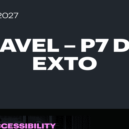
 2027
AVEL – P7 
EXTO
CCESSIBILITY