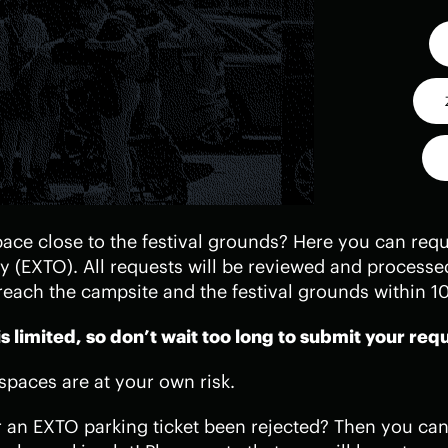
ace close to the festival grounds? Here you can reque
ty (EXTO). All requests will be reviewed and processe
reach the campsite and the festival grounds within 1
 limited, so don’t wait too long to submit your req
 spaces are at your own risk.
r an EXTO parking ticket been rejected? Then you can 