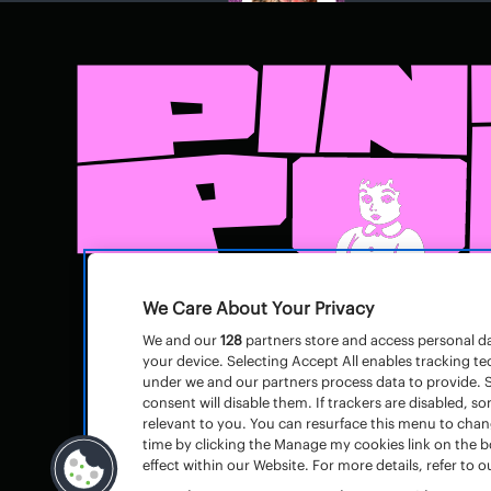
We Care About Your Privacy
We and our
128
partners store and access personal dat
your device. Selecting Accept All enables tracking 
under we and our partners process data to provide. S
consent will disable them. If trackers are disabled,
relevant to you. You can resurface this menu to cha
time by clicking the Manage my cookies link on the 
effect within our Website. For more details, refer to ou
© Pinkpop
Huisregels
–