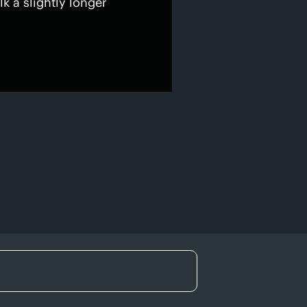
lk a slightly longer