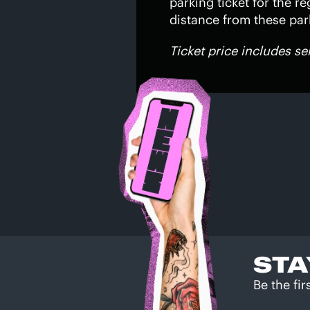
parking ticket for the re
distance from these park
Ticket price includes se
STA
Be the fi