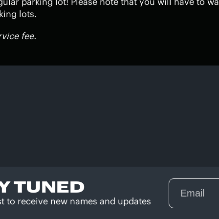
gular parking lot! Please note that you will have to wa
ing lots.
rvice fee.
Y TUNED
rst to receive new names and updates