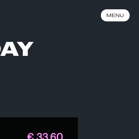
MENU
DAY
€ 33,60