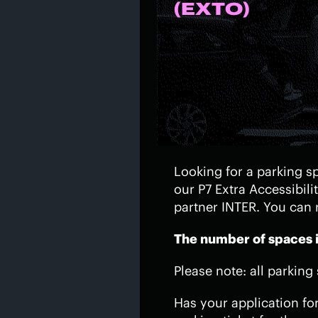
(EXTO)
Looking for a parking sp
our P7 Extra Accessibili
partner INTER. You can 
The number of spaces is
Please note: all parking
Has your application fo