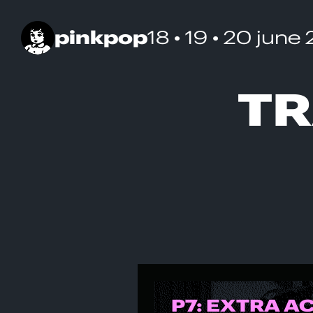
pinkpop
18 • 19 • 20 june
TR
P7: EXTRA A