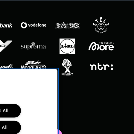
 All
 All