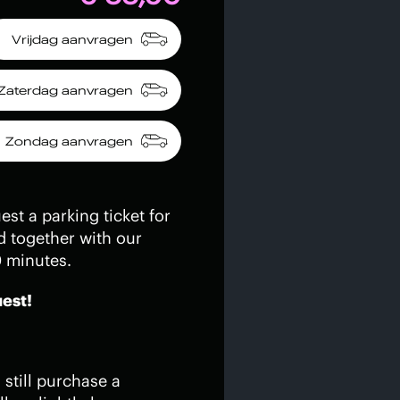
Vrijdag aanvragen
Zaterdag aanvragen
Zondag aanvragen
st a parking ticket for
d together with our
0 minutes.
uest!
still purchase a