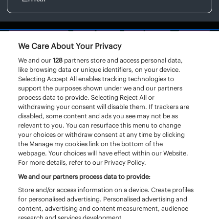
We Care About Your Privacy
We and our
128
partners store and access personal data,
like browsing data or unique identifiers, on your device.
Selecting Accept All enables tracking technologies to
support the purposes shown under we and our partners
process data to provide. Selecting Reject All or
withdrawing your consent will disable them. If trackers are
disabled, some content and ads you see may not be as
relevant to you. You can resurface this menu to change
your choices or withdraw consent at any time by clicking
the Manage my cookies link on the bottom of the
webpage. Your choices will have effect within our Website.
For more details, refer to our Privacy Policy.
We and our partners process data to provide:
Store and/or access information on a device. Create profiles
for personalised advertising. Personalised advertising and
content, advertising and content measurement, audience
research and services development.