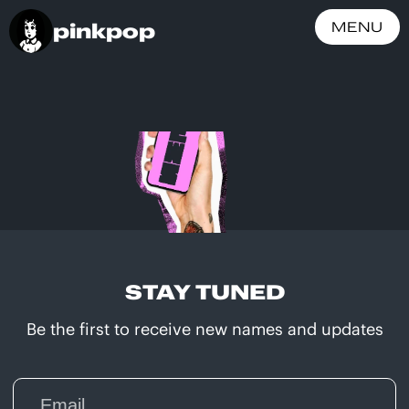
pinkpop
MENU
STAY TUNED
Be the first to receive new names and updates