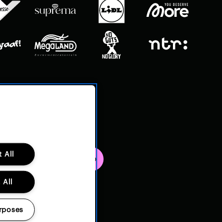
 All
 All
rposes