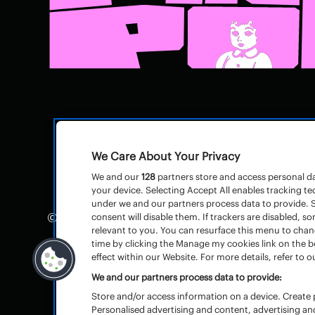
We Care About Your Privacy
We and our
128
partners store and access personal dat
your device. Selecting Accept All enables tracking 
under we and our partners process data to provide. S
© Pinkpop
Huisregels
–
consent will disable them. If trackers are disabled,
relevant to you. You can resurface this menu to cha
Algemene voorwaarden toegangsbewijz
time by clicking the Manage my cookies link on the 
effect within our Website. For more details, refer to ou
We and our partners process data to provide:
Store and/or access information on a device. Create p
Personalised advertising and content, advertising 