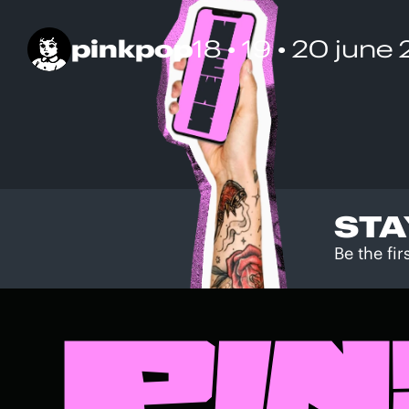
pinkpop
18 • 19 • 20 june
STA
Be the fi