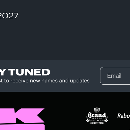
 2027
Y TUNED
rst to receive new names and updates