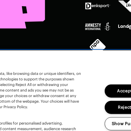
a, like browsing data or unique identifiers, on
technologies to support the purposes shown
electing Reject All or withdrawing your
 some content and ads you see may not be as
Accept
nge your choices or withdraw consent at any
en
bottom of the webpage. Your choices will have
r Privacy Policy.
Reject
rofiles for personalised advertising.
Show Pu
and content measurement, audience research