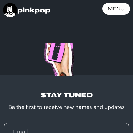
pinkpop
MENU
STAY TUNED
Be the first to receive new names and updates