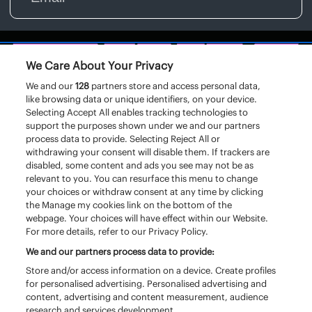
We Care About Your Privacy
We and our
128
partners store and access personal data,
like browsing data or unique identifiers, on your device.
Selecting Accept All enables tracking technologies to
support the purposes shown under we and our partners
process data to provide. Selecting Reject All or
withdrawing your consent will disable them. If trackers are
disabled, some content and ads you see may not be as
relevant to you. You can resurface this menu to change
your choices or withdraw consent at any time by clicking
the Manage my cookies link on the bottom of the
webpage. Your choices will have effect within our Website.
For more details, refer to our Privacy Policy.
We and our partners process data to provide:
Store and/or access information on a device. Create profiles
for personalised advertising. Personalised advertising and
content, advertising and content measurement, audience
research and services development.