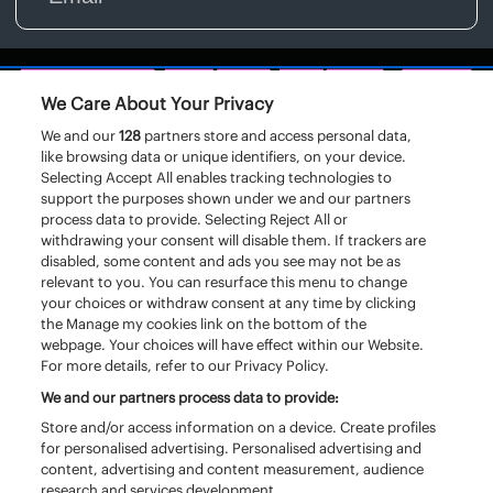
We Care About Your Privacy
We and our
128
partners store and access personal data,
like browsing data or unique identifiers, on your device.
Selecting Accept All enables tracking technologies to
support the purposes shown under we and our partners
process data to provide. Selecting Reject All or
withdrawing your consent will disable them. If trackers are
disabled, some content and ads you see may not be as
relevant to you. You can resurface this menu to change
your choices or withdraw consent at any time by clicking
the Manage my cookies link on the bottom of the
webpage. Your choices will have effect within our Website.
For more details, refer to our Privacy Policy.
We and our partners process data to provide:
Store and/or access information on a device. Create profiles
for personalised advertising. Personalised advertising and
content, advertising and content measurement, audience
research and services development.