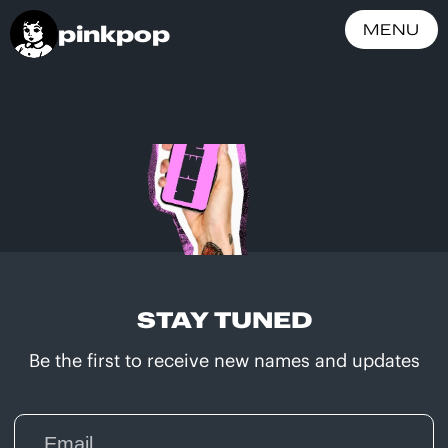
pinkpop
MENU
STAY TUNED
Be the first to receive new names and updates