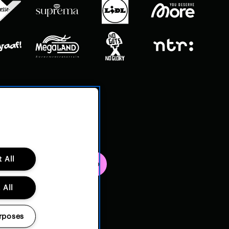
 All
 All
rposes