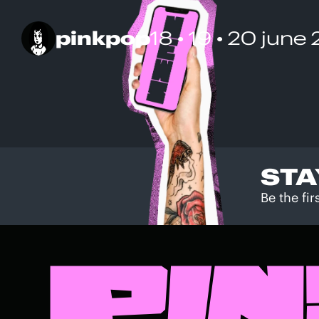
pinkpop
18 • 19 • 20 june
STA
Be the fi