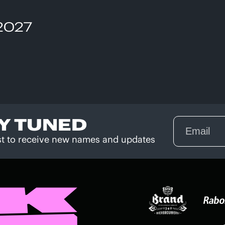
 2027
Y TUNED
rst to receive new names and updates