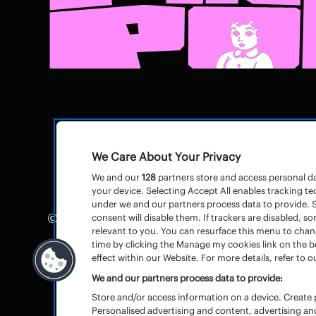
We Care About Your Privacy
We and our
128
partners store and access personal dat
your device. Selecting Accept All enables tracking 
under we and our partners process data to provide. S
© Pinkpop
Huisregels
–
consent will disable them. If trackers are disabled,
relevant to you. You can resurface this menu to cha
Algemene voorwaarden toegangsbewijz
time by clicking the Manage my cookies link on the 
effect within our Website. For more details, refer to ou
We and our partners process data to provide:
Store and/or access information on a device. Create p
Personalised advertising and content, advertising 