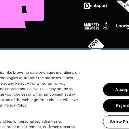
a, like browsing data or unique identifiers, on
technologies to support the purposes shown
electing Reject All or withdrawing your
 some content and ads you see may not be as
Accept
nge your choices or withdraw consent at any
en
bottom of the webpage. Your choices will have
r Privacy Policy.
Reject
rofiles for personalised advertising.
Show Pu
and content measurement, audience research