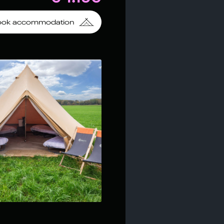
ook accommodation