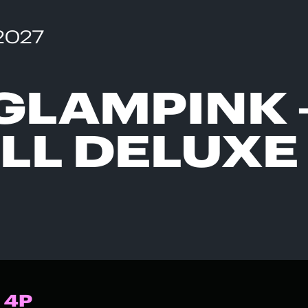
 2027
GLAMPINK 
LL DELUXE
 4P