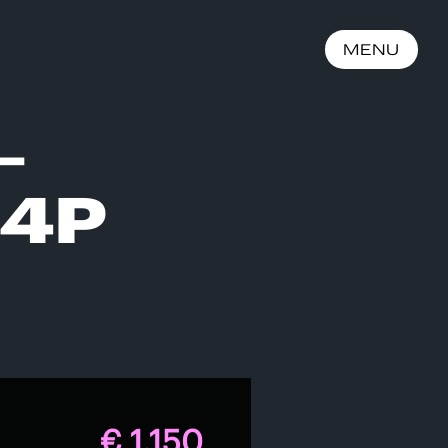
MENU
–
 4P
€ 1.150