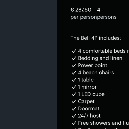
€ 287,50
4
per person
persons
The Bell 4P includes:
4 comfortable beds
Bedding and linen
Power point
4 beach chairs
1 table
1 mirror
1 LED cube
Carpet
Doormat
24/7 host
Free showers and flu