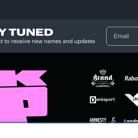
Y TUNED
rst to receive new names and updates