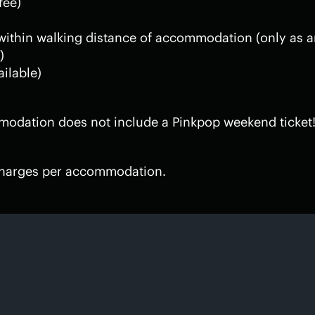
fee)
 within walking distance of accommodation (only as a
)
ailable)
modation does not include a Pinkpop weekend ticket!
 charges per accommodation.