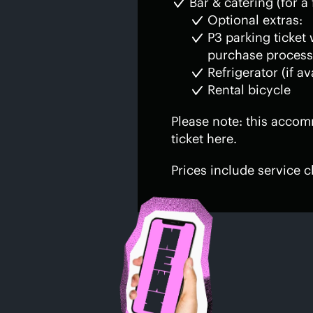
Bar & catering (for a 
Optional extras:
P3 parking ticket
purchase process
Refrigerator (if av
Rental bicycle
Please note: this accom
ticket here.
Prices include service