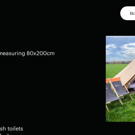
B
 measuring 80x200cm
sh toilets