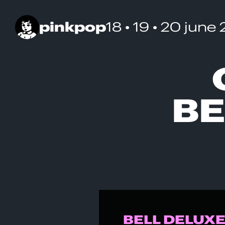
pinkpop
18 • 19 • 20 june
BE
BELL DELUXE