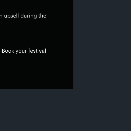
n upsell during the
 Book your festival