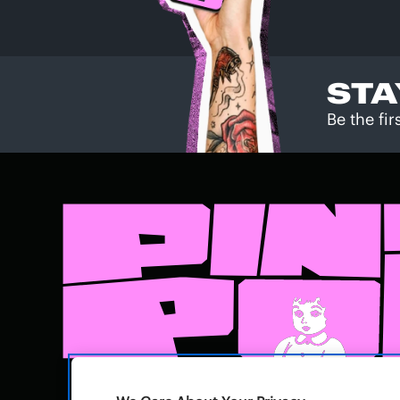
STA
Be the fi