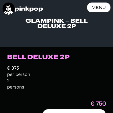
pinkpop
MENU
GLAMPINK – BELL
DELUXE 2P
BELL DELUXE 2P
€ 375
per person
2
persons
€ 750