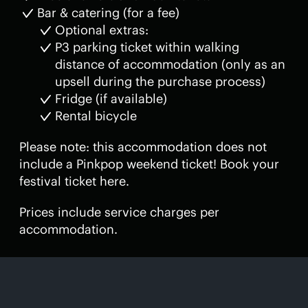
Bar & catering (for a fee)
Optional extras:
P3 parking ticket within walking
distance of accommodation (only as an
upsell during the purchase process)
Fridge (if available)
Rental bicycle
Please note: this accommodation does not
include a Pinkpop weekend ticket! Book your
festival ticket here.
Prices include service charges per
accommodation.