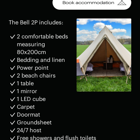
Book accommodation
The Bell 2P includes:
2 comfortable beds
measuring
80x200cm
Bedding and linen
Power point
2 beach chairs
1 table
1 mirror
1 LED cube
Carpet
Doormat
Groundsheet
24/7 host
Free showers and flush toilets