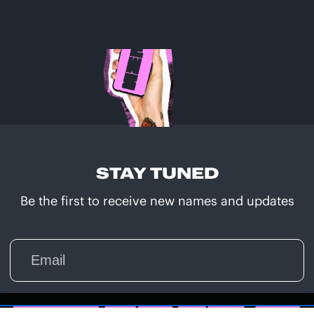
STAY TUNED
Be the first to receive new names and updates