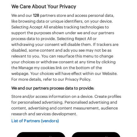
We Care About Your Privacy
We and our
128
partners store and access personal data,
like browsing data or unique identifiers, on your device.
Selecting Accept All enables tracking technologies to
support the purposes shown under we and our partners
process data to provide. Selecting Reject All or
withdrawing your consent will disable them. If trackers are
disabled, some content and ads you see may not be as
relevant to you. You can resurface this menu to change
your choices or withdraw consent at any time by clicking
the Manage my cookies link on the bottom of the
webpage. Your choices will have effect within our Website.
For more details, refer to our Privacy Policy.
We and our partners process data to provide:
Store and/or access information on a device. Create profiles
for personalised advertising. Personalised advertising and
content, advertising and content measurement, audience
research and services development.
© Pinkpop
Huisregels
–
List of Partners (vendors)
Algemene voorwaarden toegangsbewijzen