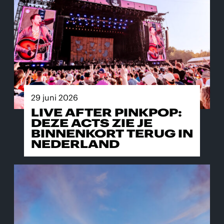
29 juni 2026
LIVE AFTER PINKPOP:
DEZE ACTS ZIE JE
BINNENKORT TERUG IN
NEDERLAND