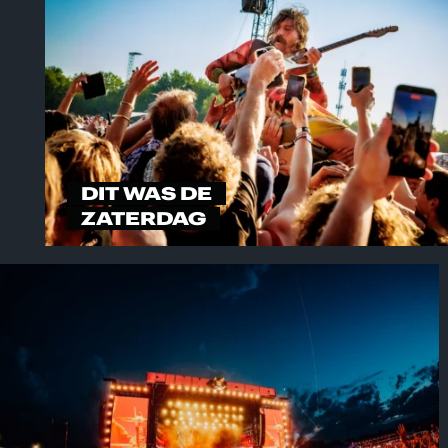
DIT WAS DE
ZATERDAG