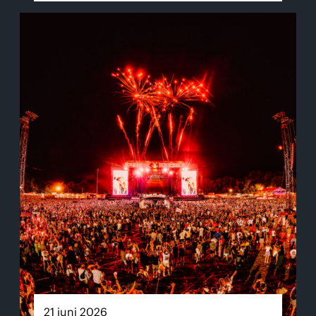
21 juni 2026