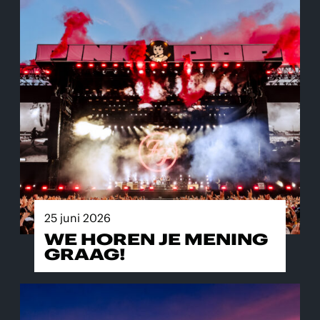
25 juni 2026
WE HOREN JE MENING
GRAAG!