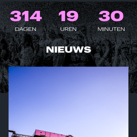
3
1
4
1
9
3
0
DAGEN
UREN
MINUTEN
NIEUWS