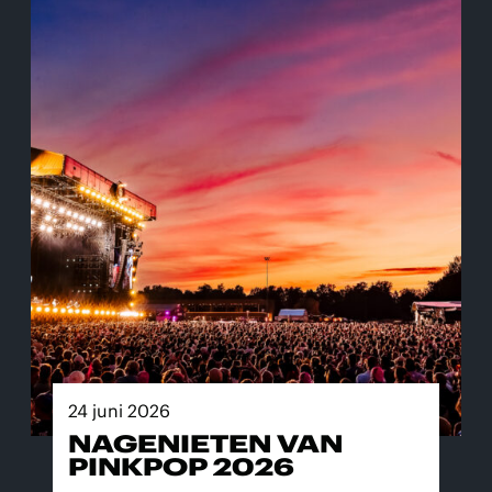
24 juni 2026
NAGENIETEN VAN
PINKPOP 2026