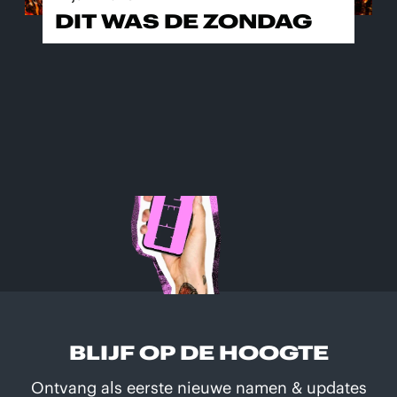
DIT WAS DE ZONDAG
BLIJF OP DE HOOGTE
Ontvang als eerste nieuwe namen & updates