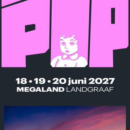
18 • 19 • 20 juni 2027
MEGALAND
LANDGRAAF