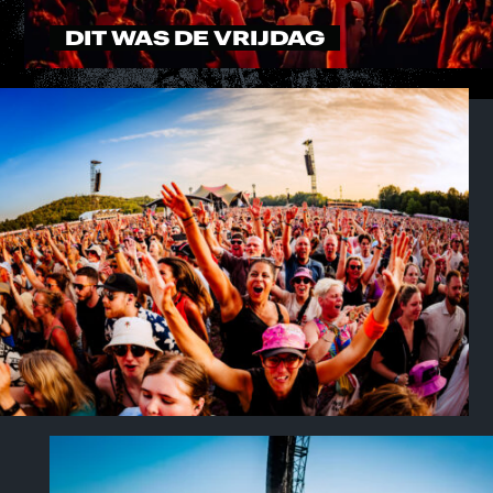
DIT WAS DE VRIJDAG