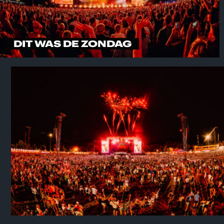
DIT WAS DE ZONDAG