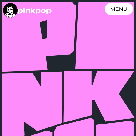
pinkpop
MENU