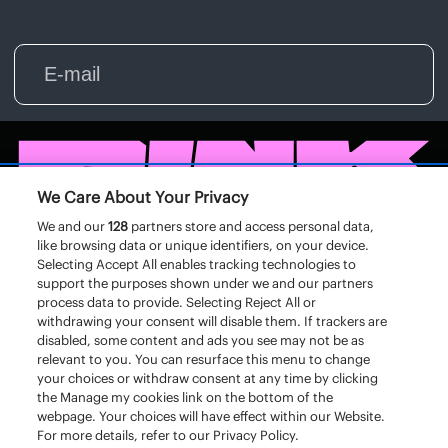
We Care About Your Privacy
We and our
128
partners store and access personal data,
like browsing data or unique identifiers, on your device.
Selecting Accept All enables tracking technologies to
support the purposes shown under we and our partners
process data to provide. Selecting Reject All or
withdrawing your consent will disable them. If trackers are
disabled, some content and ads you see may not be as
relevant to you. You can resurface this menu to change
your choices or withdraw consent at any time by clicking
the Manage my cookies link on the bottom of the
webpage. Your choices will have effect within our Website.
For more details, refer to our Privacy Policy.